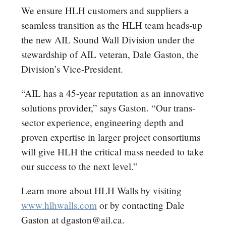
We ensure HLH customers and suppliers a
seamless transition as the HLH team heads-up
the new AIL Sound Wall Division under the
stewardship of AIL veteran, Dale Gaston, the
Division’s Vice-President.
“AIL has a 45-year reputation as an innovative
solutions provider,” says Gaston. “Our trans-
sector experience, engineering depth and
proven expertise in larger project consortiums
will give HLH the critical mass needed to take
our success to the next level.”
Learn more about HLH Walls by visiting
www.hlhwalls.com
or by contacting Dale
Gaston at dgaston@ail.ca.