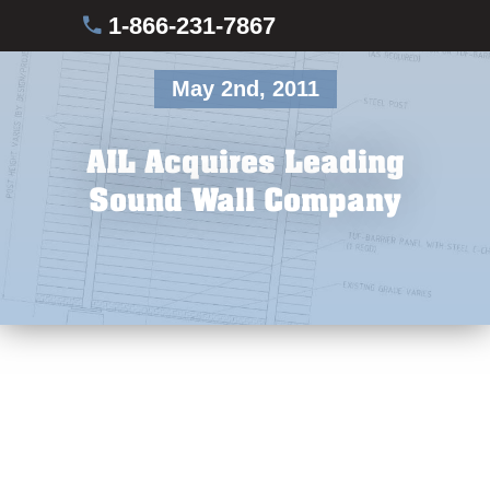
1-866-231-7867
May 2nd, 2011
AIL Acquires Leading
Sound Wall Company