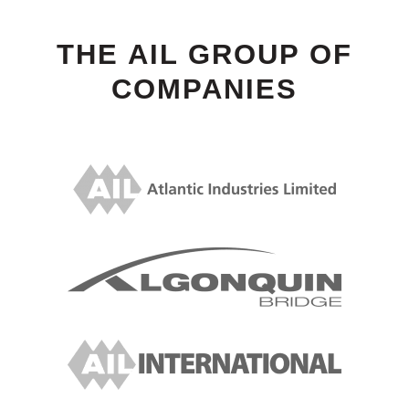
THE AIL GROUP OF
COMPANIES