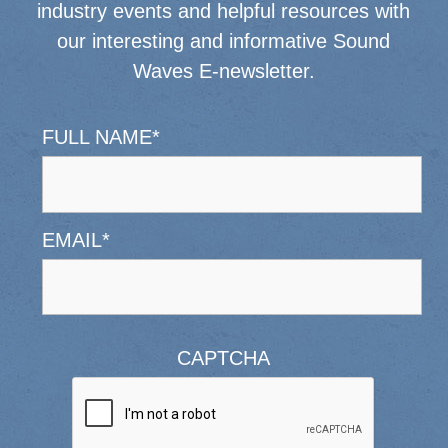
industry events and helpful resources with
our interesting and informative Sound
Waves E-newsletter.
FULL NAME
*
EMAIL
*
CAPTCHA