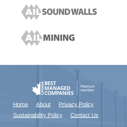
Home
About
Privacy Policy
Sustainability Policy
Contact Us