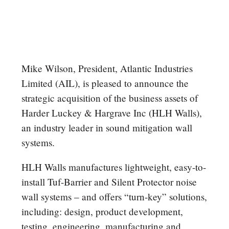
Mike Wilson, President, Atlantic Industries
Limited (AIL), is pleased to announce the
strategic acquisition of the business assets of
Harder Luckey & Hargrave Inc (HLH Walls),
an industry leader in sound mitigation wall
systems.
HLH Walls manufactures lightweight, easy-to-
install Tuf-Barrier and Silent Protector noise
wall systems – and offers “turn-key” solutions,
including: design, product development,
testing, engineering, manufacturing and