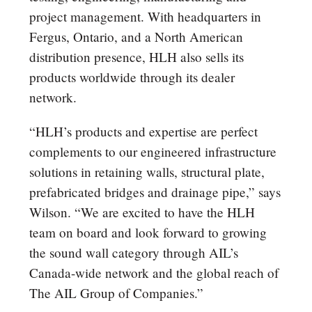
project management. With headquarters in
Fergus, Ontario, and a North American
distribution presence, HLH also sells its
products worldwide through its dealer
network.
“HLH’s products and expertise are perfect
complements to our engineered infrastructure
solutions in retaining walls, structural plate,
prefabricated bridges and drainage pipe,” says
Wilson. “We are excited to have the HLH
team on board and look forward to growing
the sound wall category through AIL’s
Canada-wide network and the global reach of
The AIL Group of Companies.”