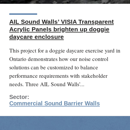
AIL Sound Walls’ VISIA Transparent
Acrylic Panels brighten up doggie
daycare enclosure
This project for a doggie daycare exercise yard in
Ontario demonstrates how our noise control
solutions can be customized to balance
performance requirements with stakeholder
needs. Three AIL Sound Walls’...
Sector:
Commercial Sound Barrier Walls