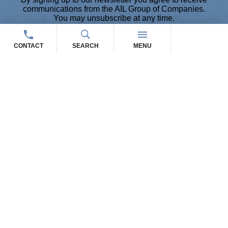
communications from the AIL Group of Companies.
You may unsubscribe at any time.
Please contact us via email and/or phone for any
questions or concerns.
CONTACT
SEARCH
MENU
THE AIL GROUP OF
COMPANIES