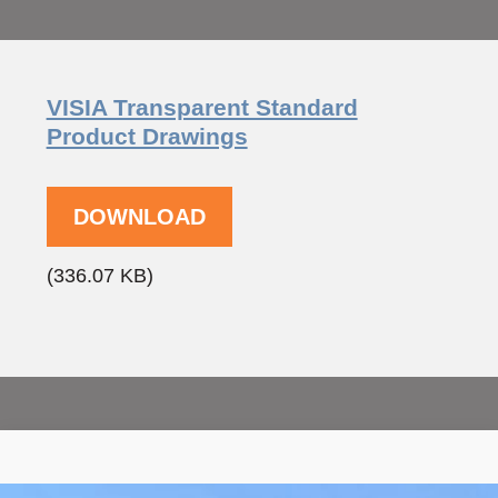
VISIA Transparent Standard
Product Drawings
DOWNLOAD
(336.07 KB)