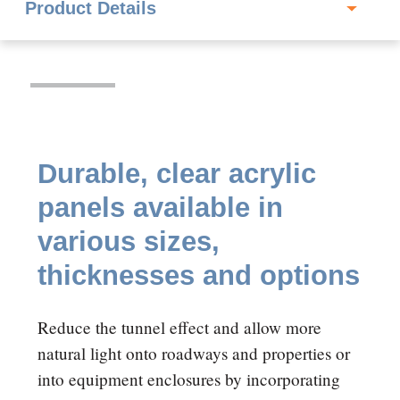
Durable, clear acrylic
panels available in
various sizes,
thicknesses and options
Reduce the tunnel effect and allow more
natural light onto roadways and properties or
into equipment enclosures by incorporating