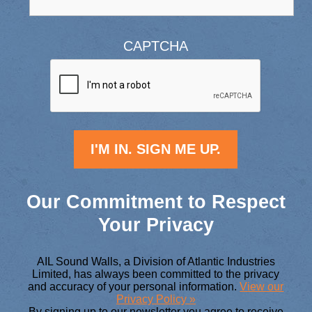
CAPTCHA
Our Commitment to Respect
Your Privacy
AIL Sound Walls, a Division of Atlantic Industries
Limited, has always been committed to the privacy
and accuracy of your personal information.
View our
Privacy Policy »
By signing up to our newsletter you agree to receive