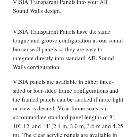
VISIA Transparent Panels into your AIL
Sound Walls design.
VISIA Transparent Panels have the same
tongue and groove configuration as our sound
barrier wall panels so they are easy to
integrate directly into standard AIL Sound
Walls configuration.
VISIA panels are available in either three-
sided or four-sided frame configurations and
the framed panels can be stacked if more light
or view is desired. Visia frame sizes can
accommodate standard panel lengths of 8′,
10′, 12′ and 14′ (2.4 m, 3.0 m, 3.6 m and 4.25
m). The clear acrylic panels are available in