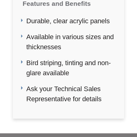
Features and Benefits
Durable, clear acrylic panels
Available in various sizes and
thicknesses
Bird striping, tinting and non-
glare available
Ask your Technical Sales
Representative for details