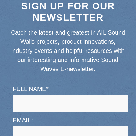
SIGN UP FOR OUR
NEWSLETTER
Catch the latest and greatest in AIL Sound
Walls projects, product innovations,
industry events and helpful resources with
our interesting and informative Sound
Waves E-newsletter.
FULL NAME
*
EMAIL
*