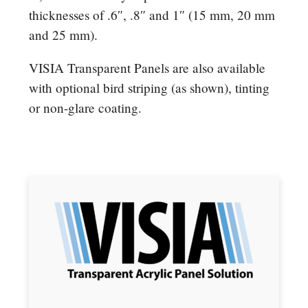
thicknesses of .6″, .8″ and 1″ (15 mm, 20 mm
and 25 mm).
VISIA Transparent Panels are also available
with optional bird striping (as shown), tinting
or non-glare coating.