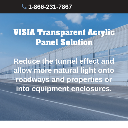
1-866-231-7867
VISIA Transparent Acrylic
Panel Solution
Reduce the tunnel effect and
allow more natural light onto
roadways and properties or
into equipment enclosures.