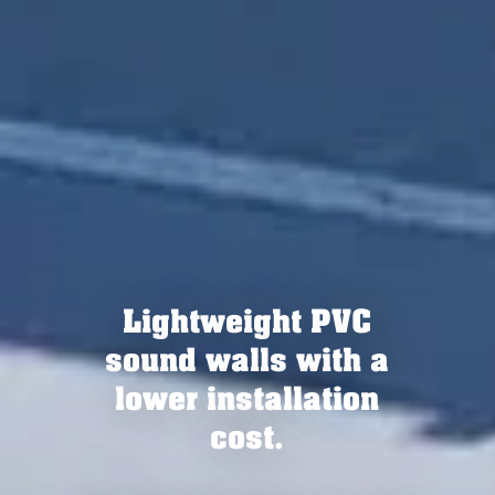
Now available in
lengths of up to 16 feet
as Silent Protector XL
or Tuf-Barrier XL