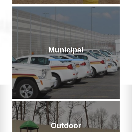
Municipal
Outdoor