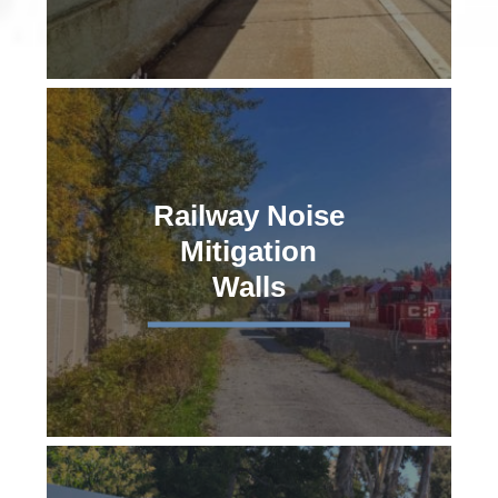
Railway Noise
Mitigation
Walls