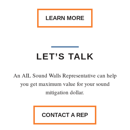
LEARN MORE
LET’S TALK
An AIL Sound Walls Representative can help
you get maximum value for your sound
mitigation dollar.
CONTACT A REP