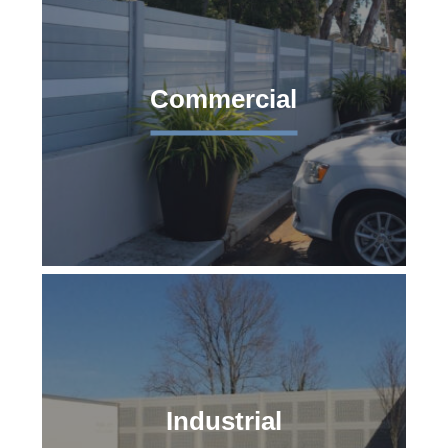
Commercial
Industrial