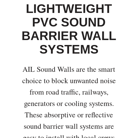
LIGHTWEIGHT
PVC SOUND
BARRIER WALL
SYSTEMS
AIL Sound Walls are the smart
choice to block unwanted noise
from road traffic, railways,
generators or cooling systems.
These absorptive or reflective
sound barrier wall systems are
easy to install with local crews