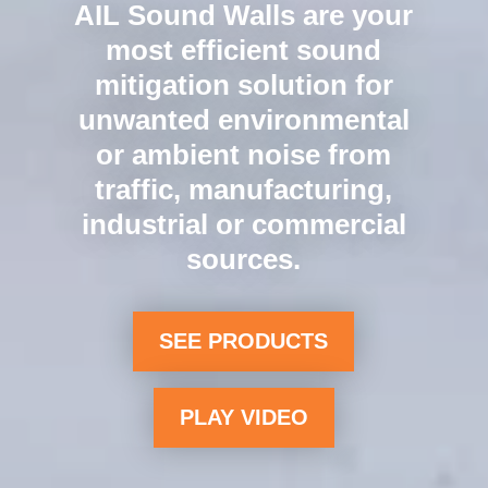
Longer spans. Better
value. Our Silent
Protector XL or Tuf-
Barrier XL product
innovations mean fewer
panels, posts, and
foundations for even
lower installation costs.
LEARN MORE