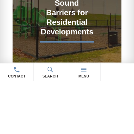
Sound
Barriers for
Residential
Developments
CONTACT
SEARCH
MENU
OUR SOUND BARRIER
WALL PRODUCTS