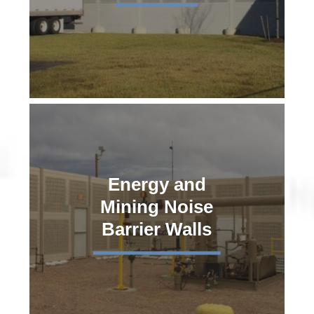
Energy and
Mining Noise
Barrier Walls