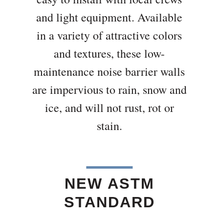
and light equipment. Available
in a variety of attractive colors
and textures, these low-
maintenance noise barrier walls
are impervious to rain, snow and
ice, and will not rust, rot or
stain.
NEW ASTM
STANDARD