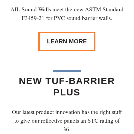
AIL Sound Walls meet the new ASTM Standard
F3459-21 for PVC sound barrier walls.
LEARN MORE
NEW TUF-BARRIER
PLUS
Our latest product innovation has the right stuff
to give our reflective panels an STC rating of
36.