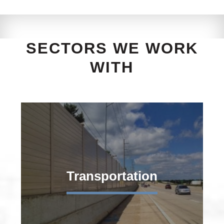
SECTORS WE WORK
WITH
Transportation