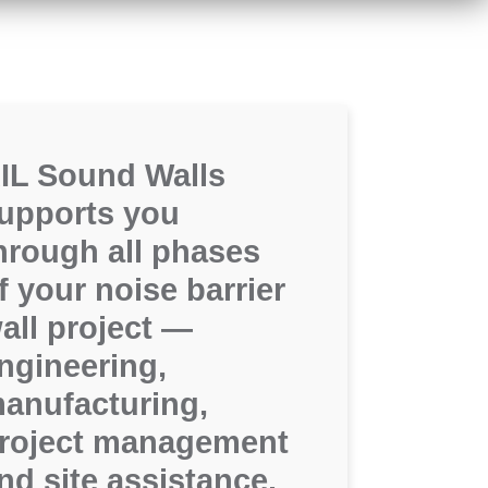
IL Sound Walls
upports you
hrough all phases
f your noise barrier
all project —
ngineering,
anufacturing,
roject management
nd site assistance.