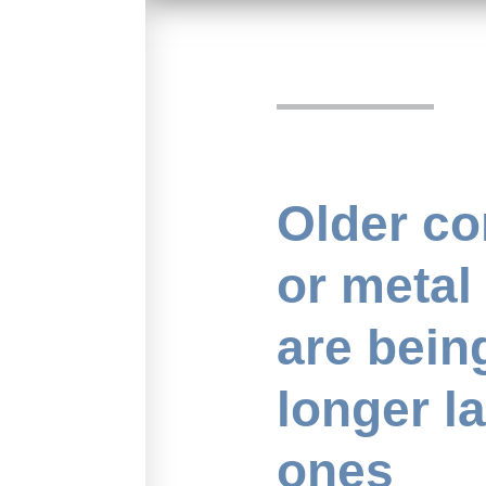
Older co
or metal
are bein
longer l
ones