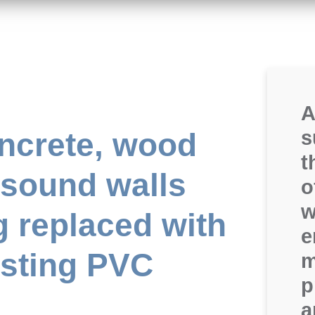
A
ncrete, wood
s
t
 sound walls
o
w
g replaced with
e
asting PVC
m
p
a