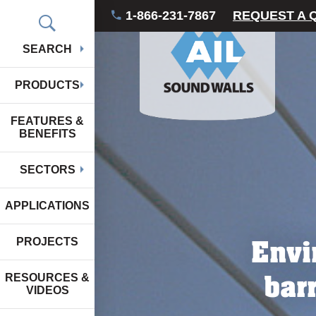
1-866-231-7867
REQUEST A 
SEARCH
PRODUCTS
FEATURES &
BENEFITS
SECTORS
APPLICATIONS
Envi
PROJECTS
bar
RESOURCES &
VIDEOS