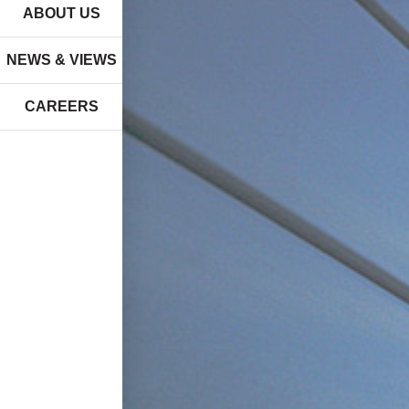
ABOUT US
NEWS & VIEWS
CAREERS