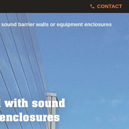
CONTACT
 sound barrier walls or equipment enclosures
l with sound
 enclosures