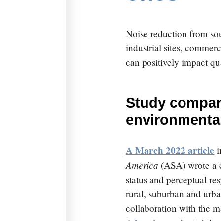
Noise reduction from sou
industrial sites, comm
can positively impact qual
Study compare
environmental
A March 2022 article
i
America
(ASA) wrote a c
status and perceptual re
rural, suburban and urb
collaboration with the m