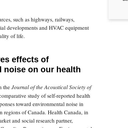
rces, such as highways, railways,
ercial developments and HVAC equipment
ity of life.
s effects of
 noise on our health
Journal of the Acoustical Society of
n the
omparative study of self-reported health
sponses toward environmental noise in
an regions of Canada.
Health Canada, in
arket and social research partner,