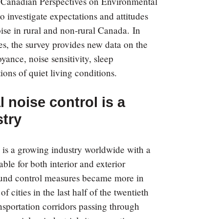
e
Canadian Perspectives on Environmental
investigate expectations and attitudes
se in rural and non-rural Canada. In
es, the survey provides new data on the
yance, noise sensitivity, sleep
ions of quiet living conditions.
 noise control is a
try
 is a growing industry worldwide with a
able for both interior and exterior
sound control measures became more in
 cities in the last half of the twentieth
ansportation corridors passing through