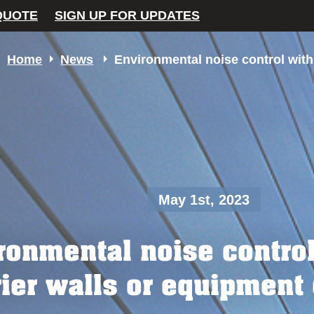
QUOTE
SIGN UP FOR UPDATES
Home
News
Environmental noise control with
May 1st, 2023
ronmental noise contro
rier walls or equipment