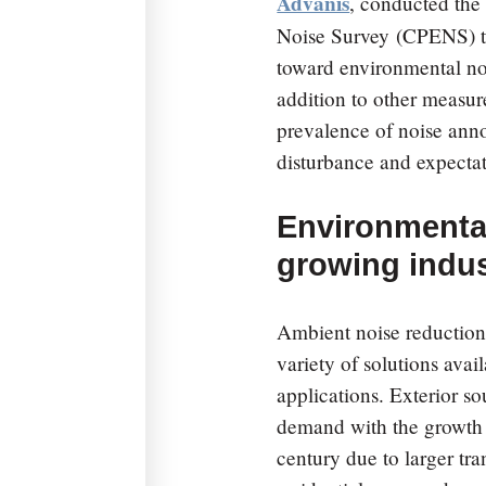
Advanis
, conducted th
Noise Survey
(CPENS) to 
toward environmental noi
addition to other measur
prevalence of noise anno
disturbance and expectat
Environmental
growing indus
Ambient noise reduction
variety of solutions avail
applications. Exterior 
demand with the growth of
century due to larger tr