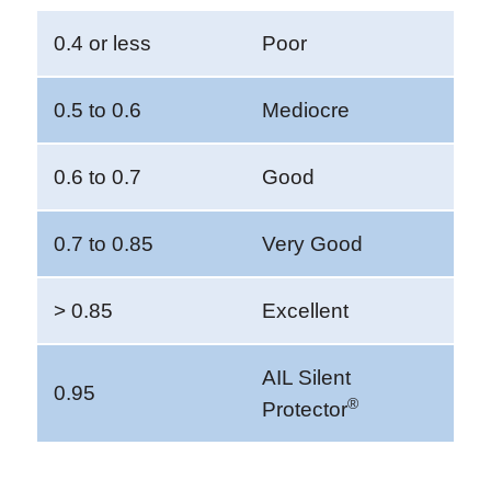
0.4 or less
Poor
0.5 to 0.6
Mediocre
0.6 to 0.7
Good
0.7 to 0.85
Very Good
> 0.85
Excellent
AIL Silent
0.95
®
Protector