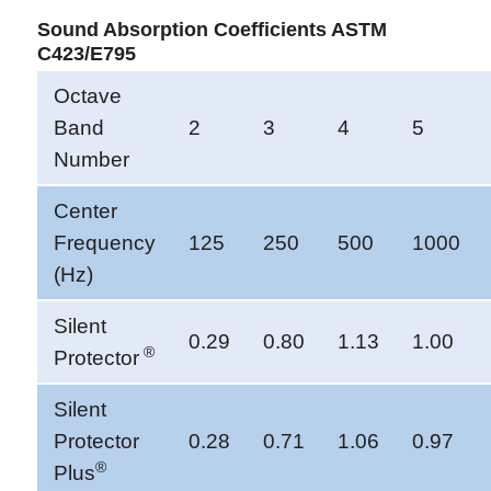
Sound Absorption Coefficients ASTM
C423/E795
Octave
Band
2
3
4
5
Number
Center
Frequency
125
250
500
1000
(Hz)
Silent
0.29
0.80
1.13
1.00
®
Protector
Silent
Protector
0.28
0.71
1.06
0.97
®
Plus