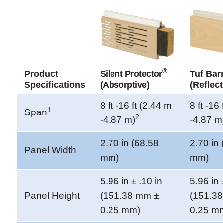
®
Product
Silent Protector
Tuf Barr
Specifications
(Absorptive)
(Reflect
8 ft -16 ft (2.44 m
8 ft -16
1
Span
2
-4.87 m)
-4.87 m
2.70 in (68.58
2.70 in
Panel Width
mm)
mm)
5.96 in ± .10 in
5.96 in 
Panel Height
(151.38 mm ±
(151.3
0.25 mm)
0.25 m