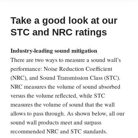
Take a good look at our
STC and NRC ratings
Industry-leading sound mitigation
There are two ways to measure a sound wall’s
performance: Noise Reduction Coefficient
(NRC), and Sound Transmission Class (STC).
NRC measures the volume of sound absorbed
versus the volume reflected, while STC
measures the volume of sound that the wall
allows to pass through. As shown below, all our
sound wall products meet and surpass
recommended NRC and STC standards.