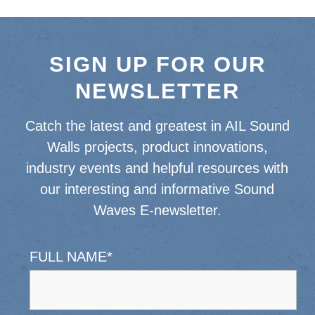
SIGN UP FOR OUR
NEWSLETTER
Catch the latest and greatest in AIL Sound
Walls projects, product innovations,
industry events and helpful resources with
our interesting and informative Sound
Waves E-newsletter.
FULL NAME
*