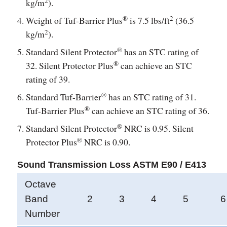
2
kg/m
).
®
2
Weight of Tuf-Barrier Plus
is 7.5 lbs/ft
(36.5
2
kg/m
).
®
Standard Silent Protector
has an STC rating of
®
32. Silent Protector Plus
can achieve an STC
rating of 39.
®
Standard Tuf-Barrier
has an STC rating of 31.
®
Tuf-Barrier Plus
can achieve an STC rating of 36.
®
Standard Silent Protector
NRC is 0.95. Silent
®
Protector Plus
NRC is 0.90.
Sound Transmission Loss ASTM E90 / E413
Octave
Band
2
3
4
5
6
Number