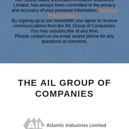
Limited, has always been committed to the privacy
and accuracy of your personal information.
View our
Privacy Policy »
By signing up to our newsletter you agree to receive
communications from the AIL Group of Companies.
You may unsubscribe at any time.
Please contact us via email and/or phone for any
questions or concerns.
THE AIL GROUP OF
COMPANIES