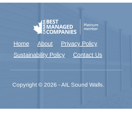
Home
About
Privacy Policy
Sustainability Policy
Contact Us
Copyright © 2026 - AIL Sound Walls.