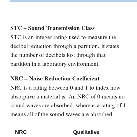
STC – Sound Transmission Class
STC is an integer rating used to measure the
decibel reduction through a partition.
It states
the number of decibels lost through that
partition in a laboratory environment.
NRC – Noise Reduction Coefficient
NRC is a rating between 0 and 1 to index how
absorptive a material is.
An NRC of 0 means no
sound waves are absorbed, whereas a rating of 1
means all of the sound waves are absorbed.
NRC
Qualitative