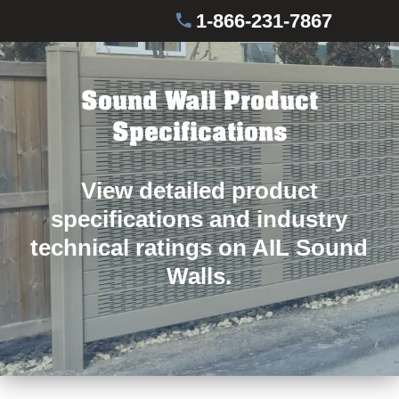
1-866-231-7867
Sound Wall Product
Specifications
View detailed product
specifications and industry
technical ratings on AIL Sound
Walls.