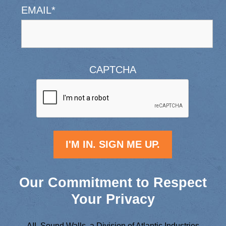
EMAIL
*
CAPTCHA
Our Commitment to Respect
Your Privacy
AIL Sound Walls, a Division of Atlantic Industries