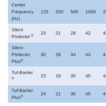
Center
Frequency
125
250
500
1000
2
(Hz)
Silent
23
21
28
42
4
®
Protector
Silent
Protector
30
28
34
43
4
®
Plus
Tuf-Barrier
23
19
30
45
4
®
Tuf-Barrier
24
21
36
45
4
®
Plus