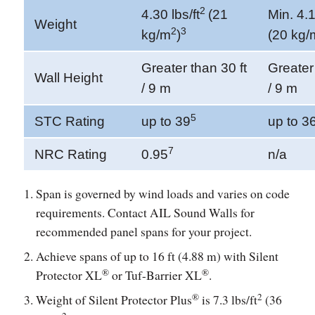
2
4.30 lbs/ft
(21
Min. 4.1
Weight
2
3
kg/m
)
(20 kg/
Greater than 30 ft
Greater 
Wall Height
/ 9 m
/ 9 m
5
STC Rating
up to 39
up to 3
7
NRC Rating
0.95
n/a
Span is governed by wind loads and varies on code
requirements. Contact AIL Sound Walls for
recommended panel spans for your project.
Achieve spans of up to 16 ft (4.88 m) with Silent
®
®
Protector XL
or Tuf-Barrier XL
.
®
2
Weight of Silent Protector Plus
is 7.3 lbs/ft
(36