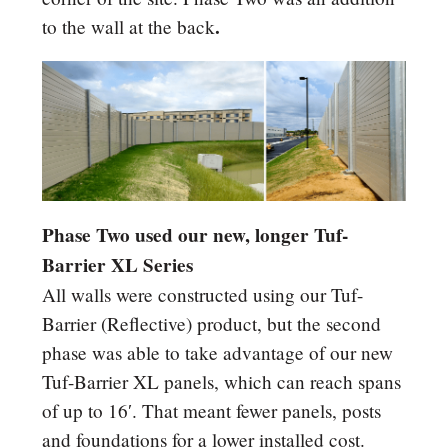
.
to the wall at the back
Phase Two used our new, longer Tuf-
Barrier XL Series
All walls were constructed using our Tuf-
Barrier (Reflective) product, but the second
phase was able to take advantage of our new
Tuf-Barrier XL panels, which can reach spans
of up to 16′. That meant fewer panels, posts
and foundations for a lower installed cost.