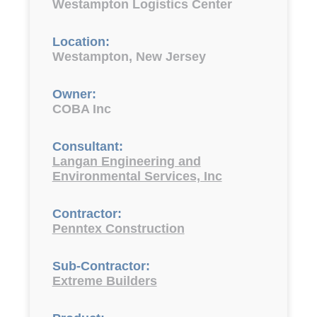
Westampton Logistics Center
Location:
Westampton, New Jersey
Owner:
COBA Inc
Consultant:
Langan Engineering and
Environmental Services, Inc
Contractor:
Penntex Construction
Sub-Contractor:
Extreme Builders