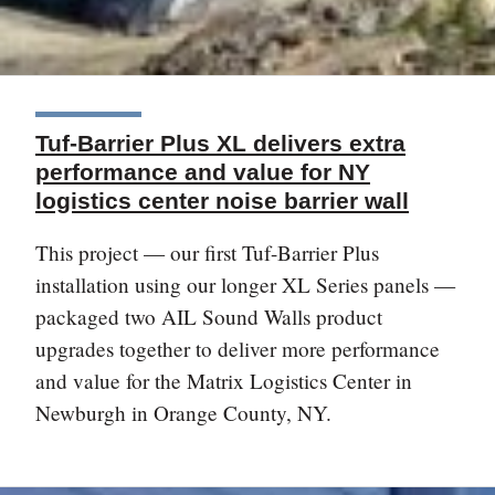
Tuf-Barrier Plus XL delivers extra
performance and value for NY
logistics center noise barrier wall
This project — our first Tuf-Barrier Plus
installation using our longer XL Series panels —
packaged two AIL Sound Walls product
upgrades together to deliver more performance
and value for the Matrix Logistics Center in
Newburgh in Orange County, NY.