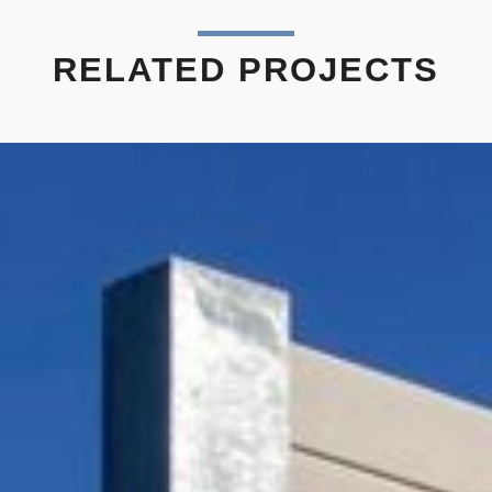
RELATED PROJECTS