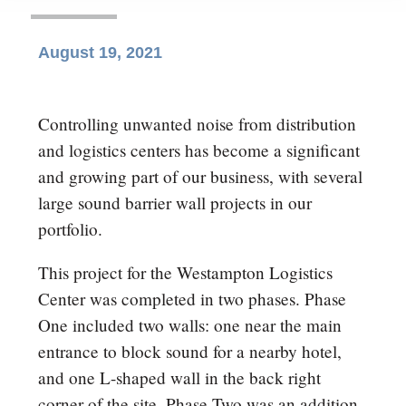
August 19, 2021
Controlling unwanted noise from distribution
and logistics centers has become a significant
and growing part of our business, with several
large sound barrier wall projects in our
portfolio.
This project for the Westampton Logistics
Center was completed in two phases. Phase
One included two walls: one near the main
entrance to block sound for a nearby hotel,
and one L-shaped wall in the back right
corner of the site. Phase Two was an addition