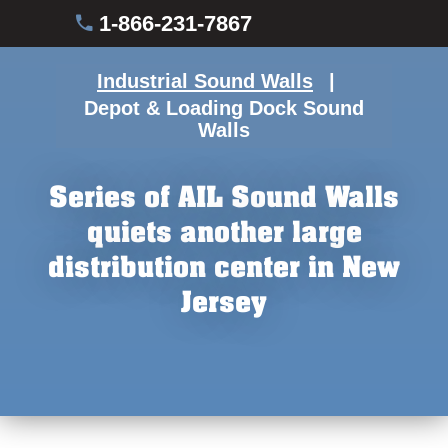
1-866-231-7867
Industrial Sound Walls
Depot & Loading Dock Sound
Walls
Series of AIL Sound Walls
quiets another large
distribution center in New
Jersey