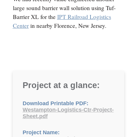
large sound barrier wall solution using Tuf-
Barrier XL for the
IPT Railroad Logistics
Center
in nearby Florence, New Jersey.
Project at a glance:
Download Printable PDF:
Westampton-Logistics-Ctr-Project-
Sheet.pdf
Project Name: