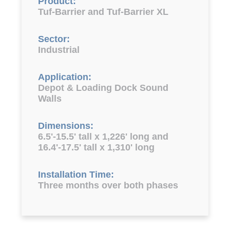
Product:
Tuf-Barrier and Tuf-Barrier XL
Sector:
Industrial
Application:
Depot & Loading Dock Sound
Walls
Dimensions:
6.5'-15.5' tall x 1,226' long and
16.4'-17.5' tall x 1,310' long
Installation Time:
Three months over both phases