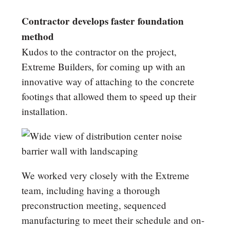
Contractor develops faster foundation
method
Kudos to the contractor on the project,
Extreme Builders, for coming up with an
innovative way of attaching to the concrete
footings that allowed them to speed up their
installation.
We worked very closely with the Extreme
team, including having a thorough
preconstruction meeting, sequenced
manufacturing to meet their schedule and on-