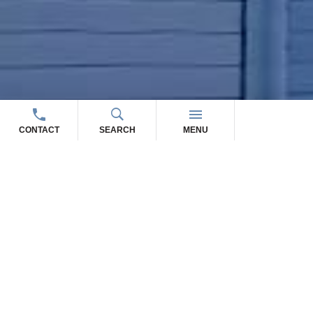
CONTACT
SEARCH
MENU