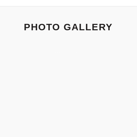
PHOTO GALLERY