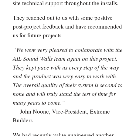
site technical support throughout the installs.
They reached out to us with some positive
post-project feedback and have recommended
us for future projects.
“We were very pleased to collaborate with the
AIL Sound Walls team again on this project.
They kept pace with us every step of the way
and the product was very easy to work with.
The overall quality of their system is second to
none and will truly stand the test of time for
many years to
come.”
—
John Noone, Vice-President, Extreme
Builders
We had recently value engineered another