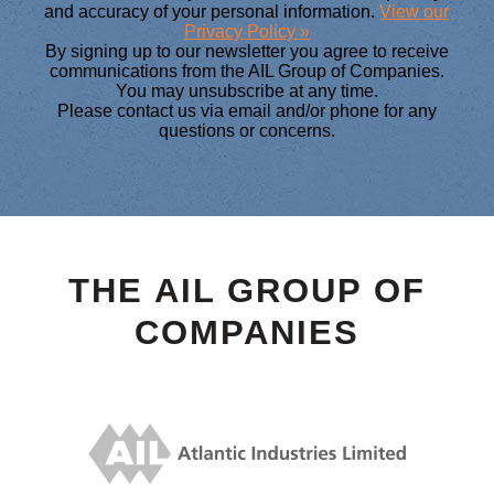
and accuracy of your personal information.
View our
Privacy Policy »
By signing up to our newsletter you agree to receive
communications from the AIL Group of Companies.
You may unsubscribe at any time.
Please contact us via email and/or phone for any
questions or concerns.
THE AIL GROUP OF
COMPANIES