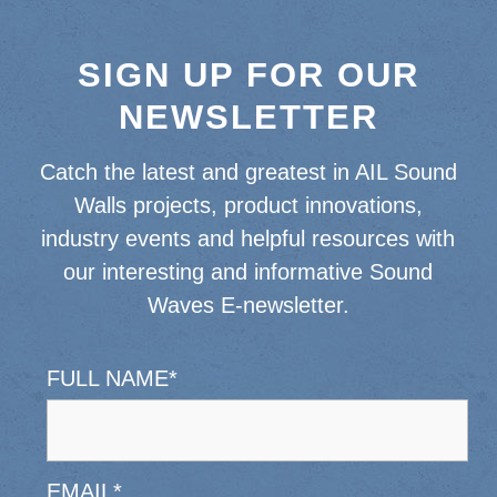
SIGN UP FOR OUR
NEWSLETTER
Catch the latest and greatest in AIL Sound
Walls projects, product innovations,
industry events and helpful resources with
our interesting and informative Sound
Waves E-newsletter.
FULL NAME
*
EMAIL
*