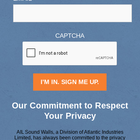
CAPTCHA
Our Commitment to Respect
Your Privacy
AIL Sound Walls, a Division of Atlantic Industries
Limited, has always been committed to the privacy