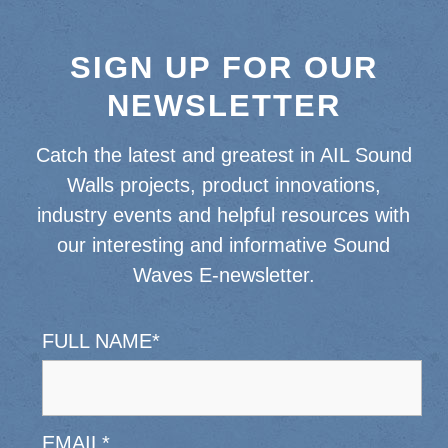
SIGN UP FOR OUR
NEWSLETTER
Catch the latest and greatest in AIL Sound
Walls projects, product innovations,
industry events and helpful resources with
our interesting and informative Sound
Waves E-newsletter.
FULL NAME
*
EMAIL
*