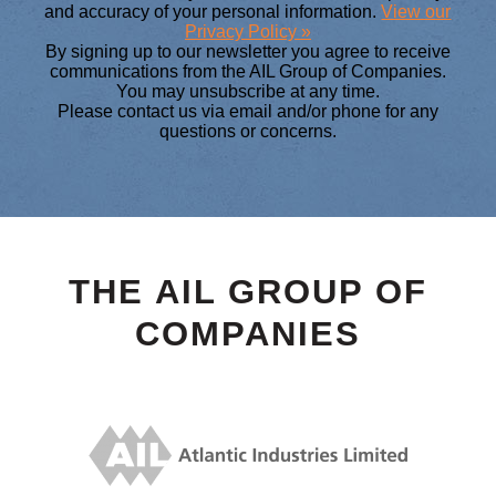
and accuracy of your personal information.
View our
Privacy Policy »
By signing up to our newsletter you agree to receive
communications from the AIL Group of Companies.
You may unsubscribe at any time.
Please contact us via email and/or phone for any
questions or concerns.
THE AIL GROUP OF
COMPANIES