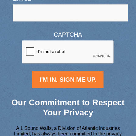
CAPTCHA
Our Commitment to Respect
Your Privacy
AIL Sound Walls, a Division of Atlantic Industries
Limited, has always been committed to the privacy