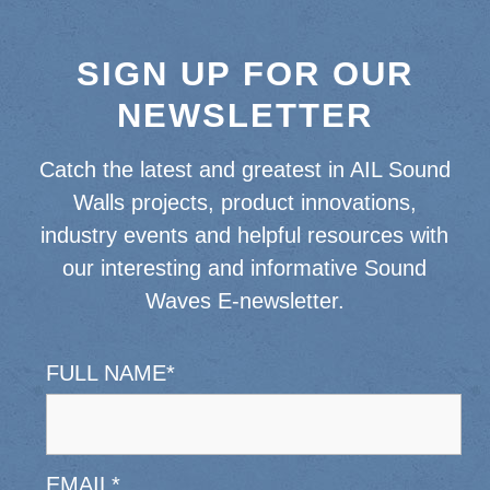
SIGN UP FOR OUR
NEWSLETTER
Catch the latest and greatest in AIL Sound
Walls projects, product innovations,
industry events and helpful resources with
our interesting and informative Sound
Waves E-newsletter.
FULL NAME
*
EMAIL
*