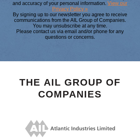
and accuracy of your personal information.
View our
Privacy Policy »
By signing up to our newsletter you agree to receive
communications from the AIL Group of Companies.
You may unsubscribe at any time.
Please contact us via email and/or phone for any
questions or concerns.
THE AIL GROUP OF
COMPANIES