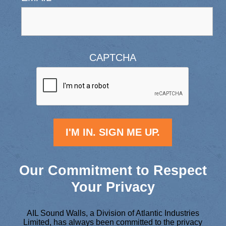
CAPTCHA
Our Commitment to Respect
Your Privacy
AIL Sound Walls, a Division of Atlantic Industries
Limited, has always been committed to the privacy