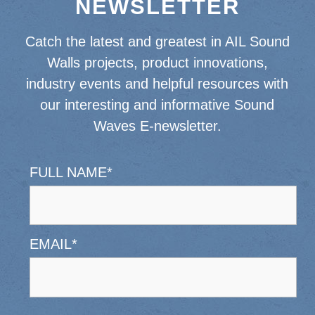
NEWSLETTER
Catch the latest and greatest in AIL Sound
Walls projects, product innovations,
industry events and helpful resources with
our interesting and informative Sound
Waves E-newsletter.
FULL NAME
*
EMAIL
*