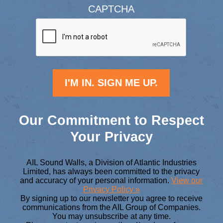
CAPTCHA
Our Commitment to Respect
Your Privacy
AIL Sound Walls, a Division of Atlantic Industries
Limited, has always been committed to the privacy
and accuracy of your personal information.
View our
Privacy Policy »
By signing up to our newsletter you agree to receive
communications from the AIL Group of Companies.
You may unsubscribe at any time.