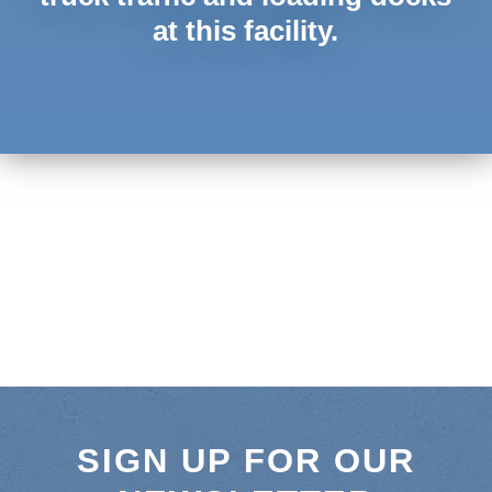
at this facility.
SIGN UP FOR OUR