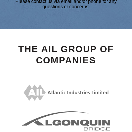
Please contact us via email and/or phone for any
questions or concerns.
THE AIL GROUP OF
COMPANIES