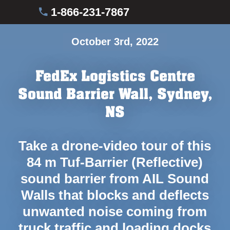
1-866-231-7867
October 3rd, 2022
FedEx Logistics Centre
Sound Barrier Wall, Sydney,
NS
Take a drone-video tour of this
84 m Tuf-Barrier (Reflective)
sound barrier from AIL Sound
Walls that blocks and deflects
unwanted noise coming from
truck traffic and loading docks