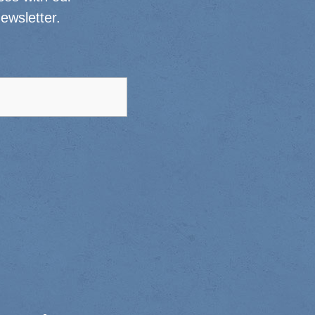
ewsletter.