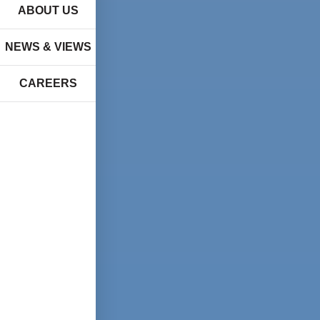
ABOUT US
NEWS & VIEWS
CAREERS