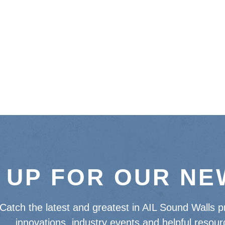
 UP FOR OUR N
Catch the latest and greatest in AIL Sound Walls p
innovations, industry events and helpful resour