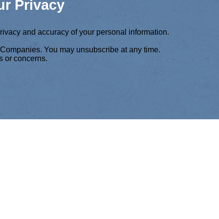
r Privacy
privacy and accuracy of your personal information.
f Companies. You may unsubscribe at any time.
s or concerns.
COMPANIES