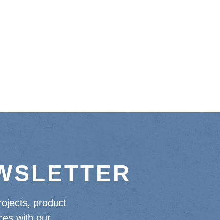
EWSLETTER
rojects, product
ces with our