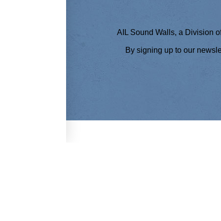
AIL Sound Walls, a Division of
By signing up to our newsl
THE