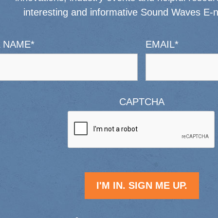
interesting and informative Sound Waves E-n
L NAME
*
EMAIL
*
CAPTCHA