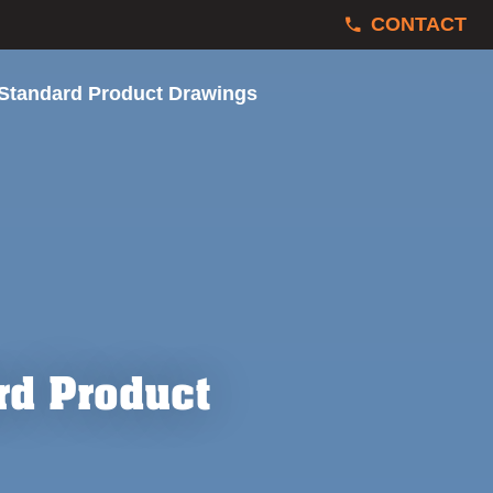
CONTACT
 Standard Product Drawings
rd Product