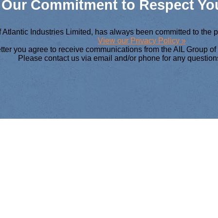
Our Commitment to Respect You
 Atlantic Industries Limited, has always been committed to the 
View our Privacy Policy »
etter you agree to receive communications from the AIL Group o
Please contact us via email and/or phone for any question
 AIL GROUP OF 