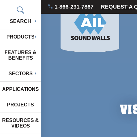
1-866-231-7867
REQUEST A 
SEARCH
PRODUCTS
FEATURES &
BENEFITS
SECTORS
APPLICATIONS
VI
PROJECTS
RESOURCES &
VIDEOS