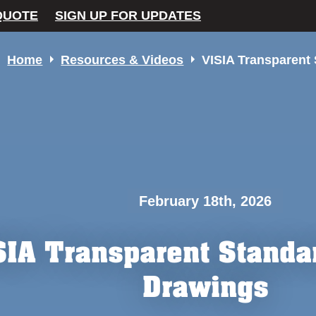
QUOTE
SIGN UP FOR UPDATES
Home
Resources & Videos
VISIA Transparent
February 18th, 2026
SIA Transparent Standa
Drawings