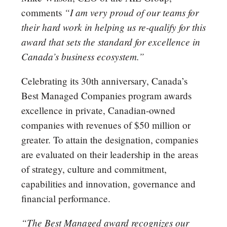
“I am very proud of our teams for
comments
their hard work in helping us re-qualify for this
award that sets the standard for excellence in
Canada’s business ecosystem.”
Celebrating its 30th anniversary, Canada’s
Best Managed Companies program awards
excellence in private, Canadian-owned
companies with revenues of $50 million or
greater. To attain the designation, companies
are evaluated on their leadership in the areas
of strategy, culture and commitment,
capabilities and innovation, governance and
financial performance.
“The Best Managed award recognizes our