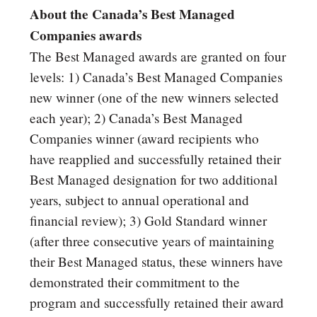
About the Canada’s Best Managed
Companies awards
The Best Managed awards are granted on four
levels: 1) Canada’s Best Managed Companies
new winner (one of the new winners selected
each year); 2) Canada’s Best Managed
Companies winner (award recipients who
have reapplied and successfully retained their
Best Managed designation for two additional
years, subject to annual operational and
financial review); 3) Gold Standard winner
(after three consecutive years of maintaining
their Best Managed status, these winners have
demonstrated their commitment to the
program and successfully retained their award