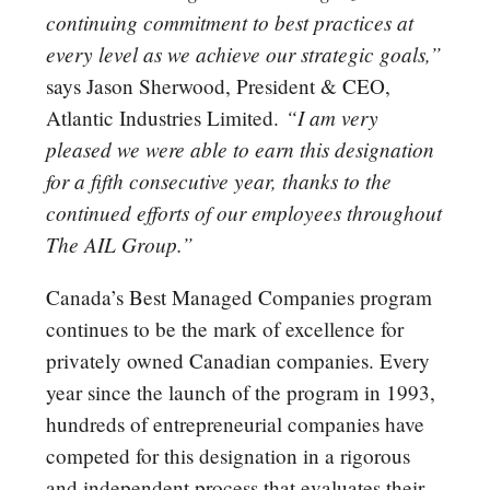
continuing commitment to best practices at
every level as we achieve our strategic goals,”
says Jason Sherwood, President & CEO,
“I am very
Atlantic Industries Limited.
pleased we were able to earn this designation
for a fifth consecutive year, thanks to the
continued efforts of our employees throughout
The AIL Group.”
Canada’s Best Managed Companies program
continues to be the mark of excellence for
privately owned Canadian companies. Every
year since the launch of the program in 1993,
hundreds of entrepreneurial companies have
competed for this designation in a rigorous
and independent process that evaluates their