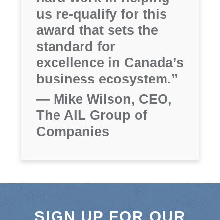
us re-qualify for this
award that sets the
standard for
excellence in Canada’s
business ecosystem.”
— Mike Wilson, CEO,
The AIL Group of
Companies
SIGN UP FOR OUR