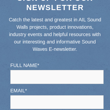
NEWSLETTER
Catch the latest and greatest in AIL Sound
Walls projects, product innovations,
industry events and helpful resources with
our interesting and informative Sound
Waves E-newsletter.
FULL NAME
*
EMAIL
*