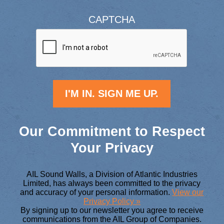
CAPTCHA
Our Commitment to Respect
Your Privacy
AIL Sound Walls, a Division of Atlantic Industries
Limited, has always been committed to the privacy
and accuracy of your personal information.
View our
Privacy Policy »
By signing up to our newsletter you agree to receive
communications from the AIL Group of Companies.