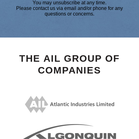
You may unsubscribe at any time.
Please contact us via email and/or phone for any
questions or concerns.
THE AIL GROUP OF
COMPANIES