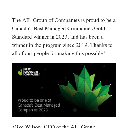
The AIL Group of Companies is proud to be a
Canada’s Best Managed Companies Gold
Standard winner in 2023, and has been a
winner in the program since 2019. Thanks to
all of our people for making this possible!
Mike Wilson, CEO of the AIL Group,