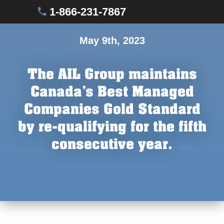
1-866-231-7867
May 9th, 2023
The AIL Group maintains
Canada’s Best Managed
Companies Gold Standard
by re-qualifying for the fifth
consecutive year.