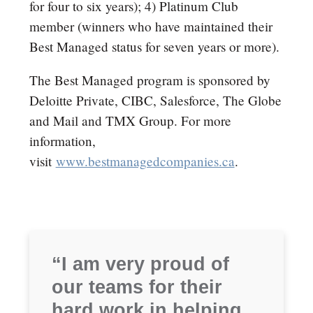
for four to six years); 4) Platinum Club
member (winners who have maintained their
Best Managed status for seven years or more).
The Best Managed program is sponsored by
Deloitte Private, CIBC, Salesforce, The Globe
and Mail and TMX Group. For more
information,
visit
www.bestmanagedcompanies.ca
.
“I am very proud of
our teams for their
hard work in helping