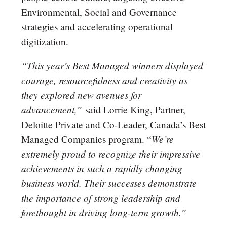
Environmental, Social and Governance
strategies and accelerating operational
digitization.
“This year’s Best Managed winners displayed
courage, resourcefulness and creativity as
they explored new avenues for
advancement,”
said Lorrie King, Partner,
Deloitte Private and Co-Leader, Canada’s Best
We’re
Managed Companies program. “
extremely proud to recognize their impressive
achievements in such a rapidly changing
business world. Their successes demonstrate
the importance of strong leadership and
forethought in driving long-term growth.”