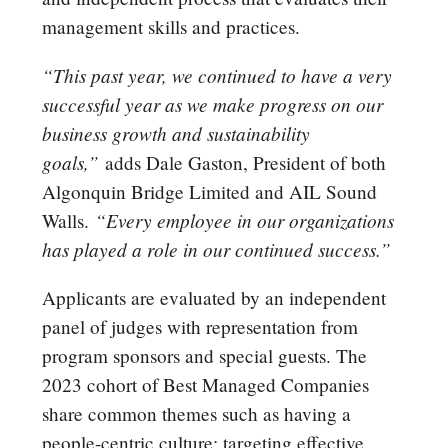
management skills and practices.
“This past year, we continued to have a very
successful year as we make progress on our
business growth and sustainability
goals,”
adds Dale Gaston, President of both
Algonquin Bridge Limited and AIL Sound
“Every employee in our organizations
Walls.
has played a role in our continued success.”
Applicants are evaluated by an independent
panel of judges with representation from
program sponsors and special guests. The
2023 cohort of Best Managed Companies
share common themes such as having a
people-centric culture; targeting effective