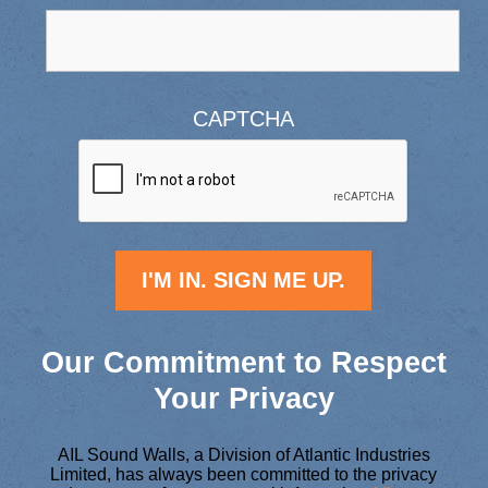
CAPTCHA
Our Commitment to Respect
Your Privacy
AIL Sound Walls, a Division of Atlantic Industries
Limited, has always been committed to the privacy