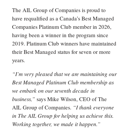
The AIL Group of Companies is proud to
have requalified as a Canada’s Best Managed
Companies Platinum Club member in 2026,
having been a winner in the program since
2019. Platinum Club winners have maintained
their Best Managed status for seven or more
years.
“I’m very pleased that we are maintaining our
Best Managed Platinum Club membership as
we embark on our seventh decade in
business,”
says Mike Wilson, CEO of The
“I thank everyone
AIL Group of Companies.
in The AIL Group for helping us achieve this.
Working together, we made it happen.”