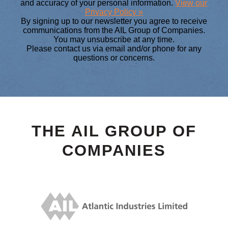
and accuracy of your personal information.
View our
Privacy Policy »
By signing up to our newsletter you agree to receive
communications from the AIL Group of Companies.
You may unsubscribe at any time.
Please contact us via email and/or phone for any
questions or concerns.
THE AIL GROUP OF
COMPANIES