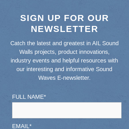
SIGN UP FOR OUR
NEWSLETTER
Catch the latest and greatest in AIL Sound
Walls projects, product innovations,
industry events and helpful resources with
our interesting and informative Sound
Waves E-newsletter.
FULL NAME
*
EMAIL
*