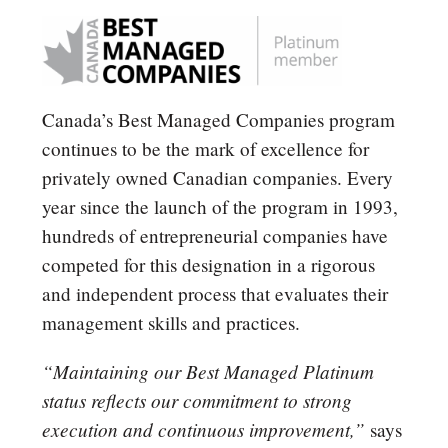
Canada’s Best Managed Companies program
continues to be the mark of excellence for
privately owned Canadian companies. Every
year since the launch of the program in 1993,
hundreds of entrepreneurial companies have
competed for this designation in a rigorous
and independent process that evaluates their
management skills and practices.
“Maintaining our Best Managed Platinum
status reflects our commitment to strong
execution and continuous improvement,”
says