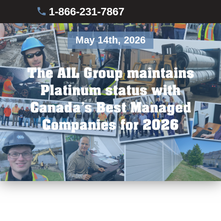
1-866-231-7867
May 14th, 2026
The AIL Group maintains
Platinum status with
Canada’s Best Managed
Companies for 2026