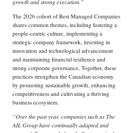
growth and strong execution.”
The 2026 cohort of Best Managed Companies
shares common themes, including fostering a
people-centric culture, implementing a
strategic company framework, investing in
innovation and technological advancement
and maintaining financial resilience and
strong corporate governance. Together, these
practices strengthen the Canadian economy
by promoting sustainable growth, enhancing
competitiveness and cultivating a thriving
business ecosystem.
“Over the past year, companies such as The
AIL Group have continually adapted and