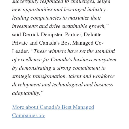
successfully responded to challenges, seized
new opportunities and leveraged industry-
leading competencies to maximize their
investments and drive sustainable growth,”
said Derrick Dempster, Partner, Deloitte
Private and Canada’s Best Managed Co-
“These winners have set the standard
Leader.
of excellence for Canada’s business ecosystem
by demonstrating a strong commitment to
strategic transformation, talent and workforce
development and technological and business
adaptability.”
More about Canada’s Best Managed
Companies >>