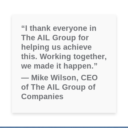
“I thank everyone in
The AIL Group for
helping us achieve
this. Working together,
we made it happen.”
— Mike Wilson, CEO
of The AIL Group of
Companies