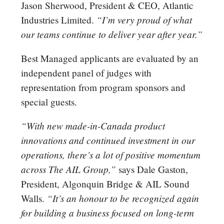
Jason Sherwood, President & CEO, Atlantic
“I’m very proud of what
Industries Limited.
our teams continue to deliver year after year.”
Best Managed applicants are evaluated by an
independent panel of judges with
representation from program sponsors and
special guests.
“With new made-in-Canada product
innovations and continued investment in our
operations, there’s a lot of positive momentum
across The AIL Group,”
says Dale Gaston,
President, Algonquin Bridge & AIL Sound
“It’s an honour to be recognized again
Walls.
for building a business focused on long-term