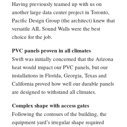
Having previously teamed up with us on
another large data center project in Toronto,
Pacific Design Group (the architect) knew that
versatile AIL Sound Walls were the best
choice for the job.
PVC panels proven in all climates
Swift was initially concerned that the Arizona
heat would impact our PVC panels, but our
installations in Florida, Georgia, Texas and
California proved how well our durable panels
are designed to withstand all climates.
Complex shape with access gates
Following the contours of the building, the
equipment yard’s irregular shape required