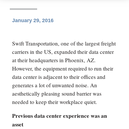
January 29, 2016
Swift Transportation, one of the largest freight
carriers in the US, expanded their data center
at their headquarters in Phoenix, AZ.
However, the equipment required to run their
data center is adjacent to their offices and
generates a lot of unwanted noise. An
aesthetically pleasing sound barrier was
needed to keep their workplace quiet.
Previous data center experience was an
asset