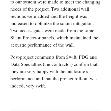
to our system were made to meet the changing
needs of the project. Two additional wall
sections were added and the height was
increased to optimize the sound mitigation.
Two access gates were made from the same
Silent Protector panels, which maintained the
acoustic performance of the wall.
Post-project comments from Swift, PDG and
Data Specialties (the contractor) confirm that
they are very happy with the enclosure’s
performance and that the project roll-out was,
indeed, very swift.