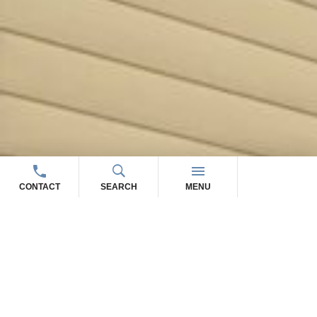
CONTACT
SEARCH
MENU