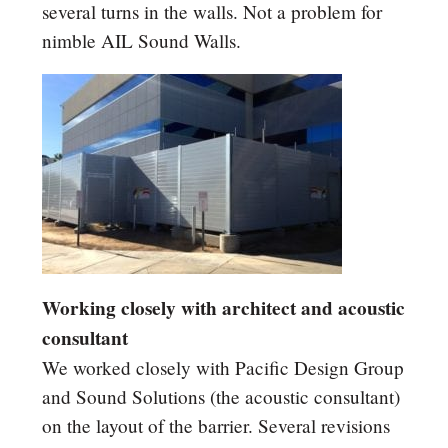
several turns in the walls. Not a problem for
nimble AIL Sound Walls.
Working closely with architect and acoustic
consultant
We worked closely with Pacific Design Group
and Sound Solutions (the acoustic consultant)
on the layout of the barrier. Several revisions