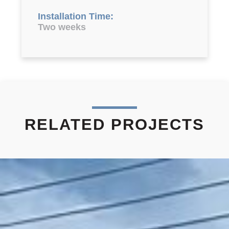
Installation Time:
Two weeks
RELATED PROJECTS