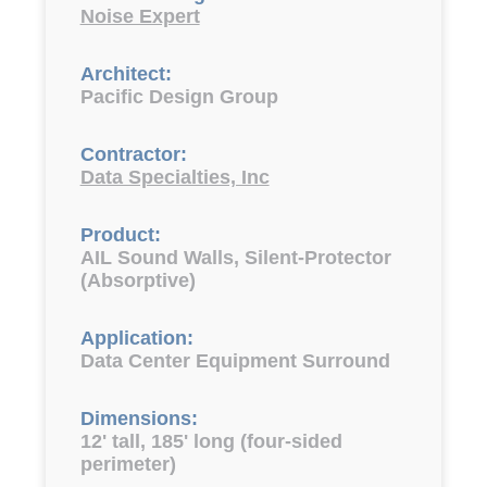
Noise Expert
Architect:
Pacific Design Group
Contractor:
Data Specialties, Inc
Product:
AIL Sound Walls, Silent-Protector
(Absorptive)
Application:
Data Center Equipment Surround
Dimensions:
12' tall, 185' long (four-sided
perimeter)