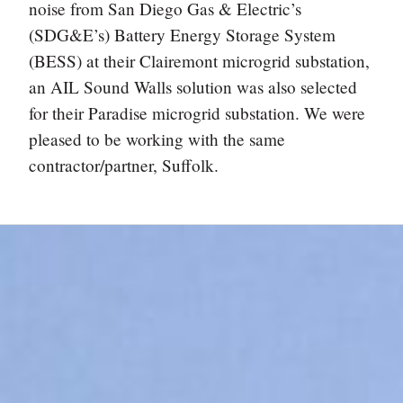
noise from San Diego Gas & Electric’s
(SDG&E’s) Battery Energy Storage System
(BESS) at their Clairemont microgrid substation,
an AIL Sound Walls solution was also selected
for their Paradise microgrid substation. We were
pleased to be working with the same
contractor/partner, Suffolk.