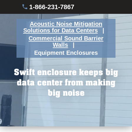
1-866-231-7867
Acoustic Noise Mitigation
Solutions for Data Centers
Commercial Sound Barrier
Walls
Equipment Enclosures
Swift enclosure keeps big
data center from making
big noise