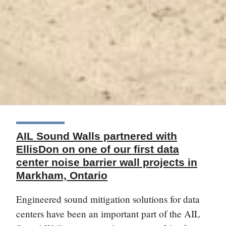
AIL Sound Walls partnered with
EllisDon on one of our first data
center noise barrier wall projects in
Markham, Ontario
Engineered sound mitigation solutions for data
centers have been an important part of the AIL