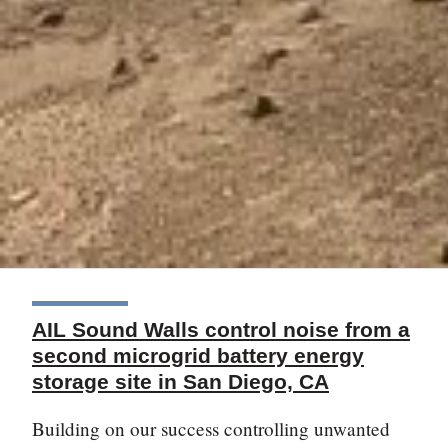
AIL Sound Walls control noise from a
second microgrid battery energy
storage site in San Diego, CA
Building on our success controlling unwanted