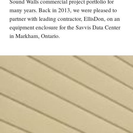
Sound Walls commercial project portfolio for
many years. Back in 2013, we were pleased to
partner with leading contractor, EllisDon, on an
equipment enclosure for the Savvis Data Center
in Markham, Ontario.