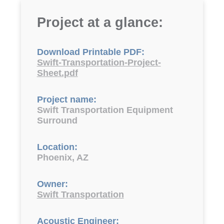
Project at a glance:
Download Printable PDF:
Swift-Transportation-Project-
Sheet.pdf
Project name:
Swift Transportation Equipment
Surround
Location:
Phoenix, AZ
Owner:
Swift Transportation
Acoustic Engineer: